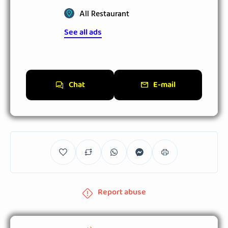
All Restaurant
See all ads
Chat
E-mail
Report abuse