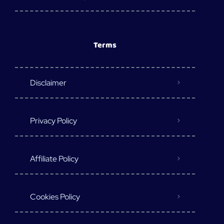
Terms
Disclaimer
Privacy Policy
Affiliate Policy
Cookies Policy