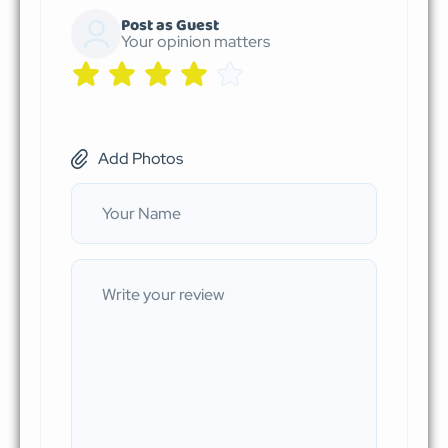
Post as Guest
Your opinion matters
Add Photos