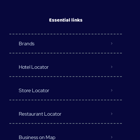
Essential links
Brands
Hotel Locator
Store Locator
Restaurant Locator
Business on Map