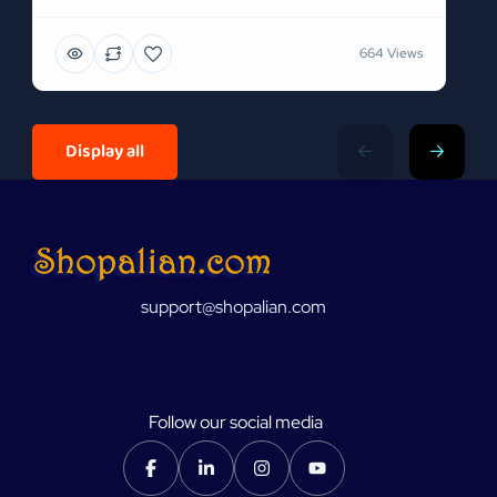
664 Views
Display all
support@shopalian.com
Follow our social media