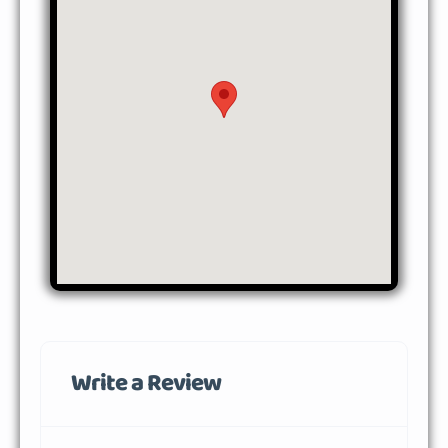
Write a Review