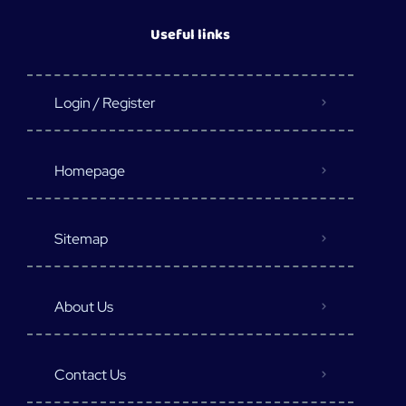
Useful links
Login / Register
Homepage
Sitemap
About Us
Contact Us