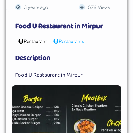
3 years ago
679 Views
Food U Restaurant in Mirpur
Restaurant
Restaurants
Description
Food U Restaurant in Mirpur