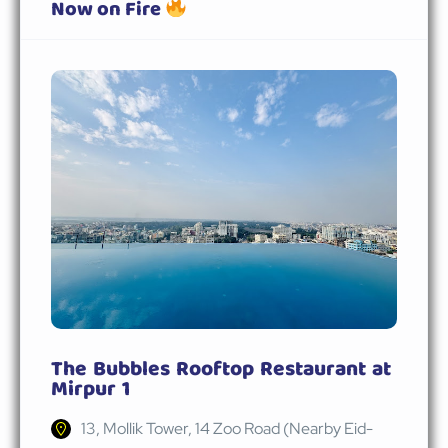
Now on Fire
The Bubbles Rooftop Restaurant at
Mirpur 1
13, Mollik Tower, 14 Zoo Road (Nearby Eid-