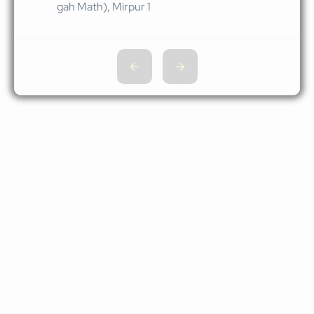
gah Math), Mirpur 1