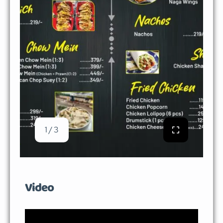
1 / 3
Video