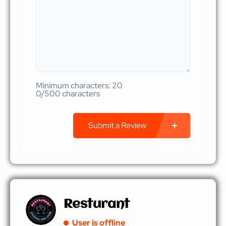
Minimum characters: 20
0/500 characters
Submit a Review
Resturant
User is offline