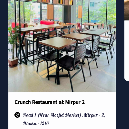
Crunch Restaurant at Mirpur 2
Road 1 (Near Mosjid Market), Mirpur - 2,
Dhaka - 1216