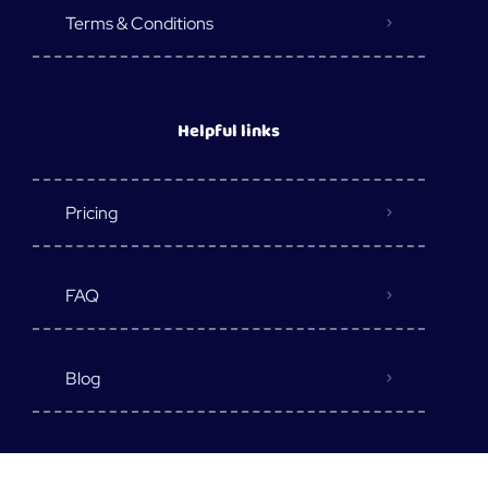
Terms & Conditions
Helpful links
Pricing
FAQ
Blog
Destination