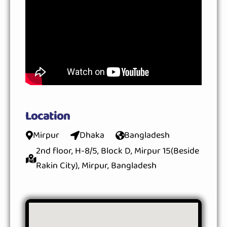
Location
Mirpur
Dhaka
Bangladesh
2nd floor, H-8/5, Block D, Mirpur 15(Beside
Rakin City), Mirpur, Bangladesh