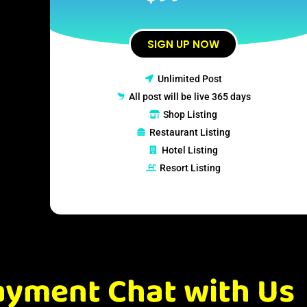
SIGN UP NOW
Unlimited Post
All post will be live 365 days
Shop Listing
Restaurant Listing
Hotel Listing
Resort Listing
ayment Chat with Us