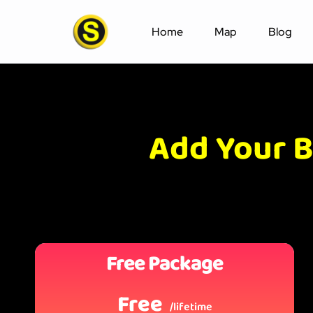
Home
Map
Blog
Add Your B
Free Package
Free
/lifetime