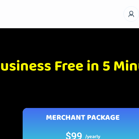
usiness Free in 5 Mi
MERCHANT PACKAGE
$99
/yearly