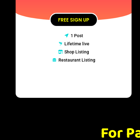
FREE SIGN UP
1 Post
Lifetime live
Shop Listing
Restaurant Listing
For P