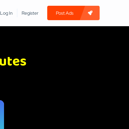
Log In
Register
Post Ads
nutes