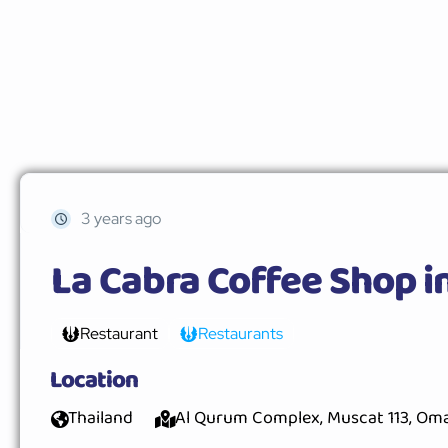
3 years ago
La Cabra Coffee Shop i
Restaurant
Restaurants
Location
Thailand
Al Qurum Complex, Muscat 113, Om