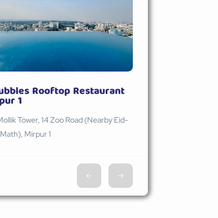
ubbles Rooftop Restaurant
pur 1
Mollik Tower, 14 Zoo Road (Nearby Eid-
Math), Mirpur 1