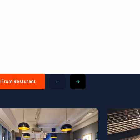
ll from Resturant