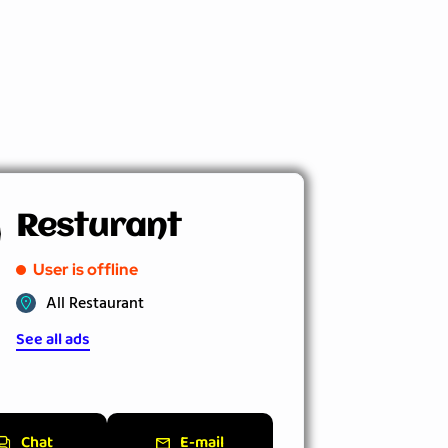
Resturant
User is offline
All Restaurant
See all ads
Chat
E-mail