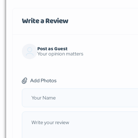
Write a Review
Post as Guest
Your opinion matters
Add Photos