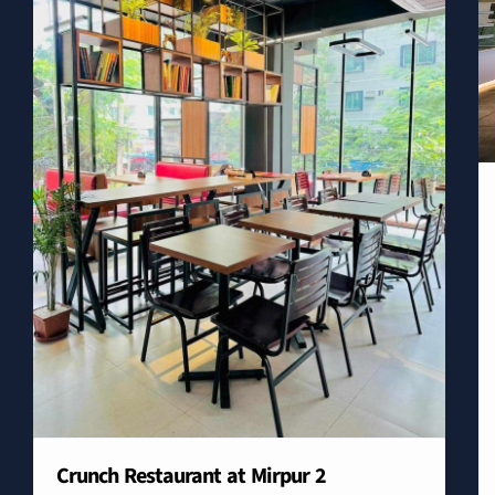
Crunch Restaurant at Mirpur 2