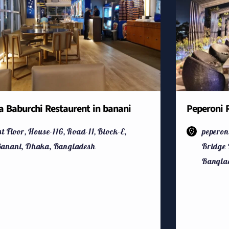
a Baburchi Restaurent in banani
Peperoni R
st Floor, House-116, Road-11, Block-E,
peperon
anani, Dhaka, Bangladesh
Bridge 
Bangla