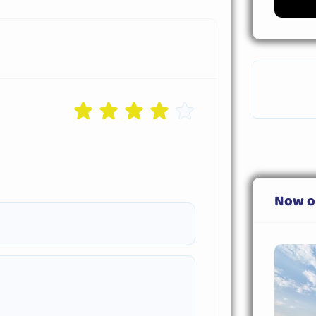
Now o