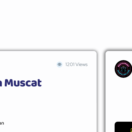
1201 Views
n Muscat
an