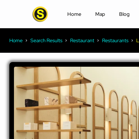
Home
Map
Blog
Home
Search Results
Restaurant
Restaurants
L