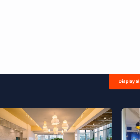
Display a