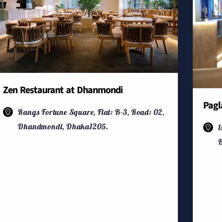
Zen Restaurant at Dhanmondi
Pagl
Rangs Fortune Square, Flat: B-3, Road: 02,
Dhandmondi, Dhaka1205.
1
B