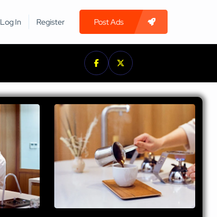
Log In
Register
Post Ads