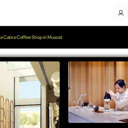
a Cabra Coffee Shop in Muscat