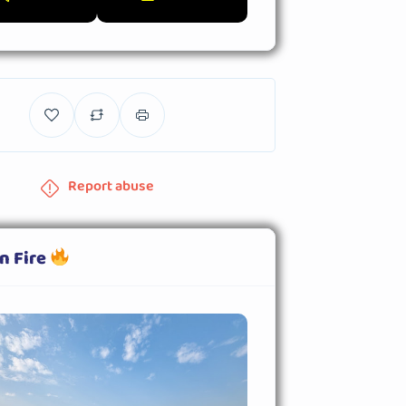
Report abuse
n Fire