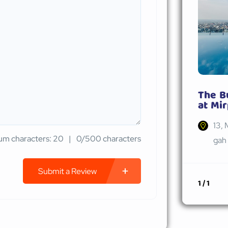
The B
at Mir
13, 
m characters: 20
0/500 characters
gah 
Submit a Review
1 / 1