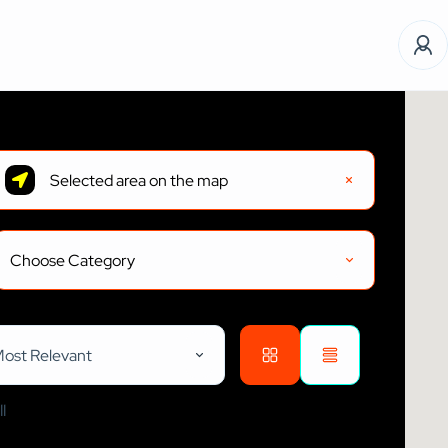
Choose Category
ost Relevant
l