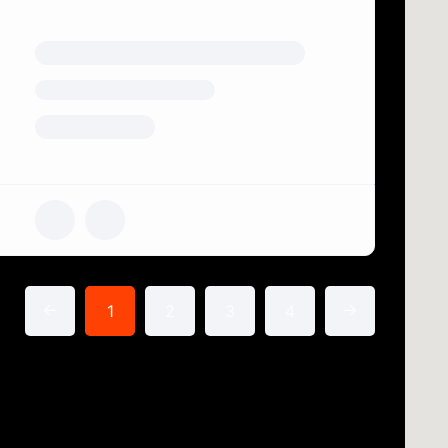
1
2
3
4