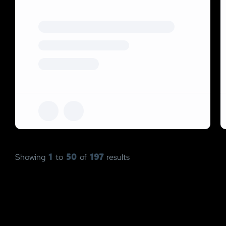
1
50
197
Showing
to
of
results