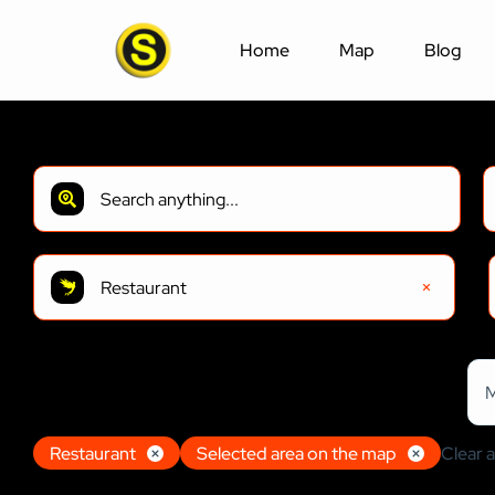
Home
Map
Blog
Restaurant
197
Results
Sort by:
M
Restaurant
Restaurant
Selected area on the map
Clear al