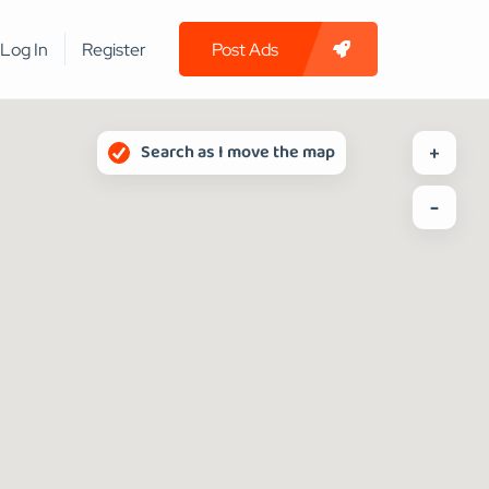
Log In
Register
Post Ads
Search as I move the map