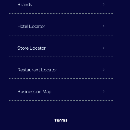
Brands
Hotel Locator
Store Locator
Restaurant Locator
Business on Map
Terms