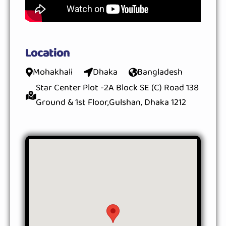
Location
Mohakhali
Dhaka
Bangladesh
Star Center Plot -2A Block SE (C) Road 138
Ground & 1st Floor,Gulshan, Dhaka 1212