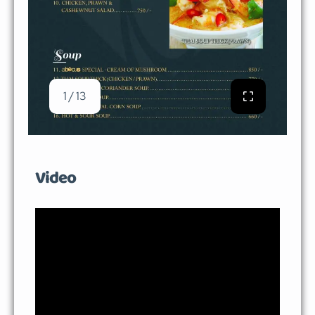
1 / 13
Video