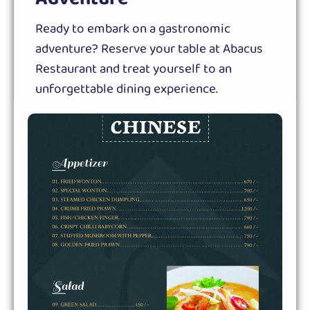
Ready to embark on a gastronomic
adventure? Reserve your table at Abacus
Restaurant and treat yourself to an
unforgettable dining experience.