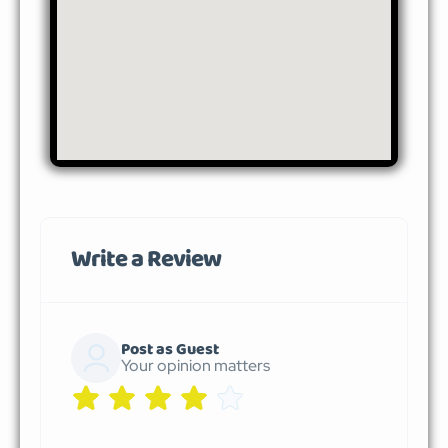
Write a Review
Post as Guest
Your opinion matters