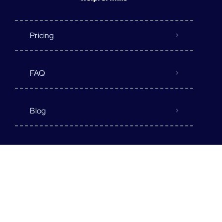
Pricing
FAQ
Blog
Destination
Earn Money