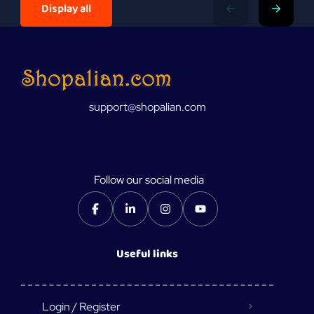
Display all
support@shopalian.com
Follow our social media
Useful links
Login / Register