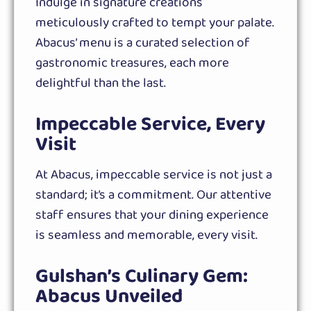
Indulge in signature creations
meticulously crafted to tempt your palate.
Abacus’ menu is a curated selection of
gastronomic treasures, each more
delightful than the last.
Impeccable Service, Every
Visit
At Abacus, impeccable service is not just a
standard; it’s a commitment. Our attentive
staff ensures that your dining experience
is seamless and memorable, every visit.
Gulshan’s Culinary Gem:
Abacus Unveiled