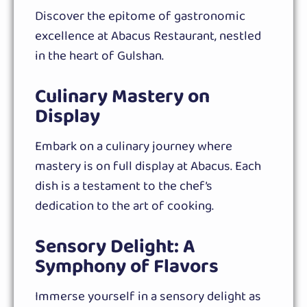
Discover the epitome of gastronomic
excellence at Abacus Restaurant, nestled
in the heart of Gulshan.
Culinary Mastery on
Display
Embark on a culinary journey where
mastery is on full display at Abacus. Each
dish is a testament to the chef’s
dedication to the art of cooking.
Sensory Delight: A
Symphony of Flavors
Immerse yourself in a sensory delight as