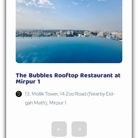
The Bubbles Rooftop Restaurant at
Mirpur 1
13, Mollik Tower, 14 Zoo Road (Nearby Eid-
gah Math), Mirpur 1