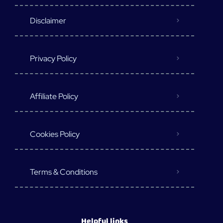
Disclaimer
Privacy Policy
Affiliate Policy
Cookies Policy
Terms & Conditions
Helpful links