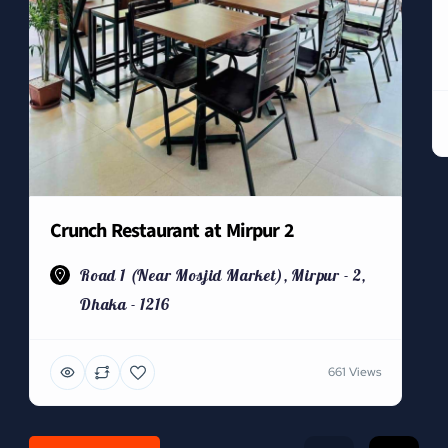
Crunch Restaurant at Mirpur 2
Road 1 (Near Mosjid Market), Mirpur - 2,
Dhaka - 1216
661 Views