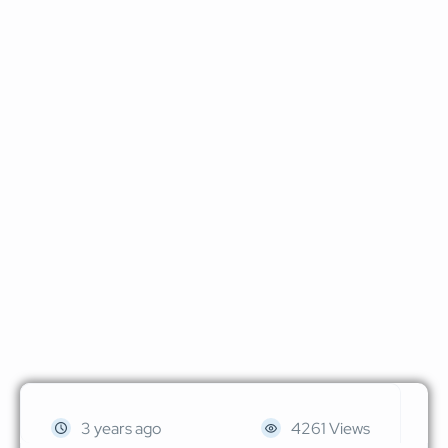
3 years ago
4261 Views