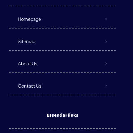
Homepage
Sitemap
About Us
Contact Us
Essential links