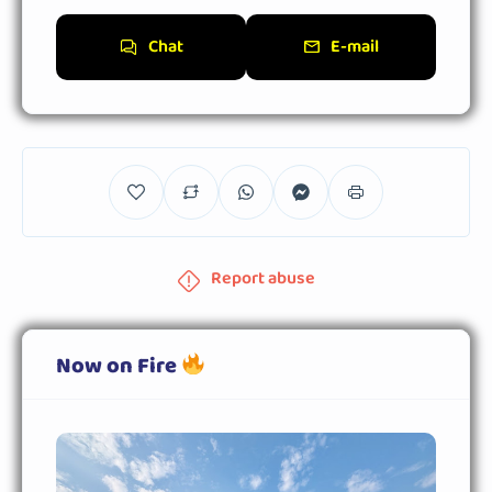
Chat
E-mail
Report abuse
Now on Fire