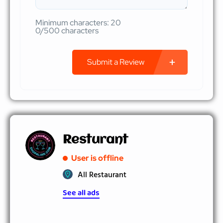
Minimum characters: 20
0/500 characters
Submit a Review
Resturant
User is offline
All Restaurant
See all ads