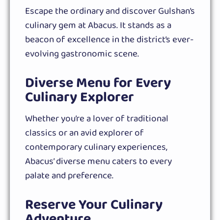
Escape the ordinary and discover Gulshan’s
culinary gem at Abacus. It stands as a
beacon of excellence in the district’s ever-
evolving gastronomic scene.
Diverse Menu for Every
Culinary Explorer
Whether you’re a lover of traditional
classics or an avid explorer of
contemporary culinary experiences,
Abacus’ diverse menu caters to every
palate and preference.
Reserve Your Culinary
Adventure