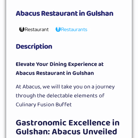
Abacus Restaurant in Gulshan
Restaurant
Restaurants
Description
Elevate Your Dining Experience at
Abacus Restaurant in Gulshan
At Abacus, we will take you on a journey
through the delectable elements of
Culinary Fusion Buffet
Gastronomic Excellence in
Gulshan: Abacus Unveiled