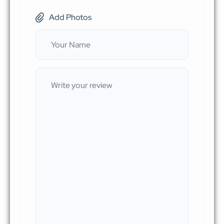
Add Photos