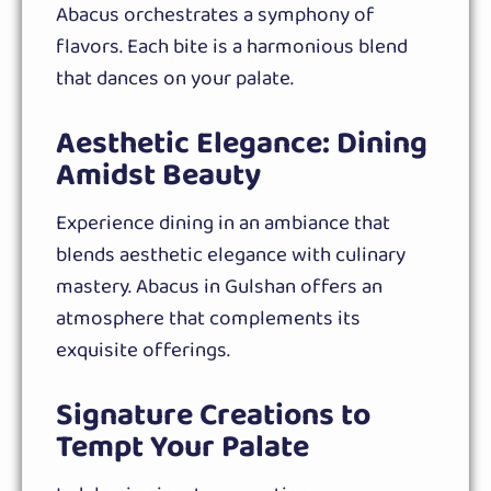
Abacus orchestrates a symphony of
flavors. Each bite is a harmonious blend
that dances on your palate.
Aesthetic Elegance: Dining
Amidst Beauty
Experience dining in an ambiance that
blends aesthetic elegance with culinary
mastery. Abacus in Gulshan offers an
atmosphere that complements its
exquisite offerings.
Signature Creations to
Tempt Your Palate