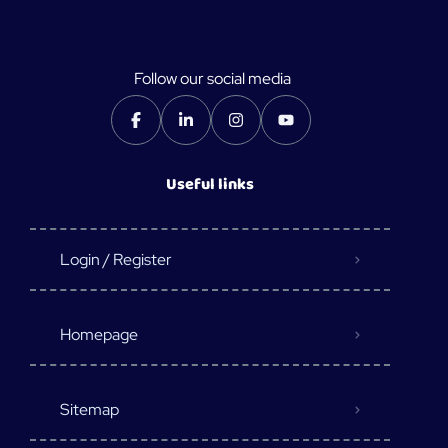
Follow our social media
Useful links
Login / Register
Homepage
Sitemap