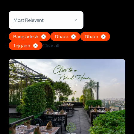
Restaurant, Shops, Hotel & Resort
Most Relevant
Bangladesh
Dhaka
Dhaka
Tejgaon
Clear all