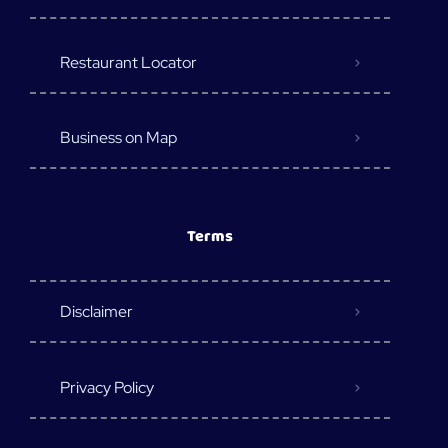
Restaurant Locator
Business on Map
Terms
Disclaimer
Privacy Policy