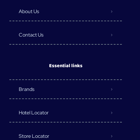
About Us
Contact Us
Essential links
Brands
Hotel Locator
Store Locator