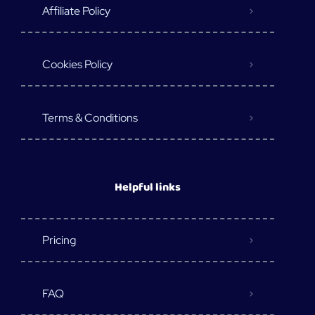
Affiliate Policy
Cookies Policy
Terms & Conditions
Helpful links
Pricing
FAQ