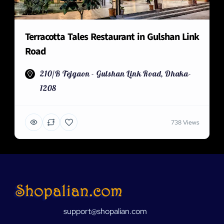
Terracotta Tales Restaurant in Gulshan Link
Road
210/B Tejgaon - Gulshan Link Road, Dhaka-
1208
738 Views
support@shopalian.com