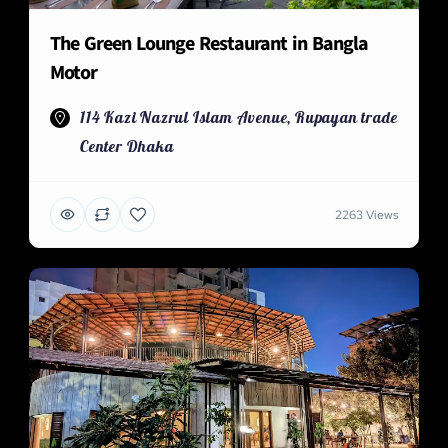
The Green Lounge Restaurant in Bangla
Motor
114 Kazi Nazrul Islam Avenue, Rupayan trade
Center Dhaka
2263 Views