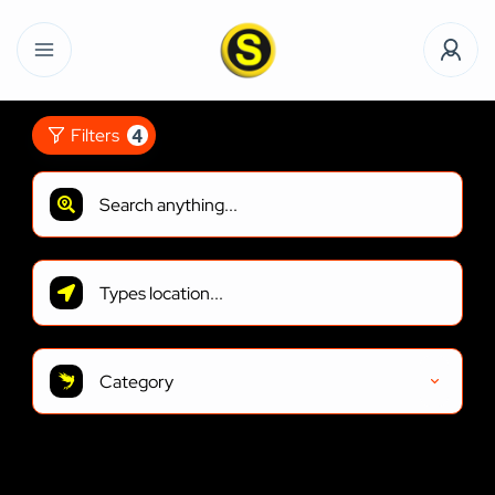
4
Filters
Category
2
Results