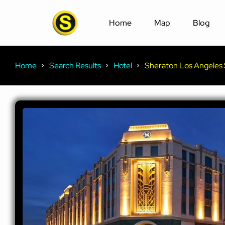
Home
Map
Blog
Home
Search Results
Hotel
Sheraton Los Angeles 