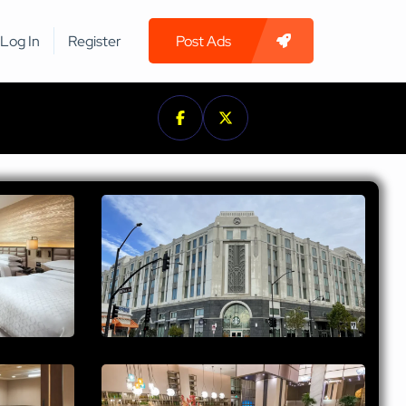
Log In
Register
Post Ads