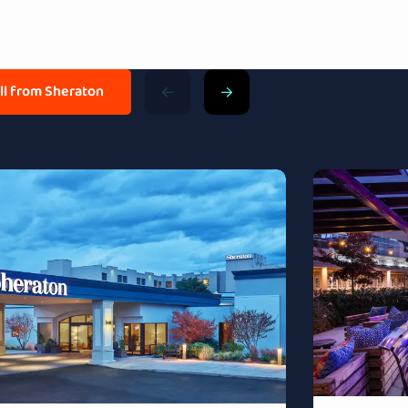
all from Sheraton