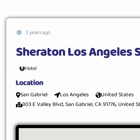
3 years ago
Sheraton Los Angeles S
Hotel
Location
San Gabriel
Los Angeles
United States
303 E Valley Blvd, San Gabriel, CA 91776, United S