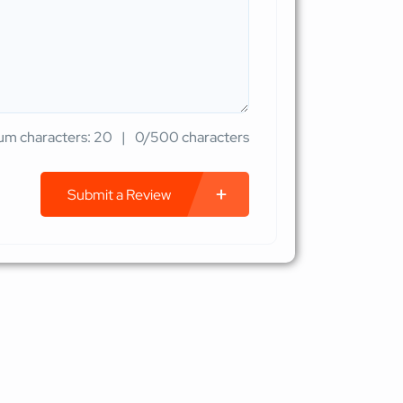
m characters: 20
0/500 characters
Submit a Review