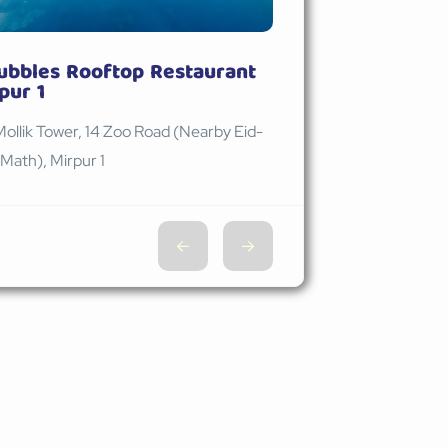
ubbles Rooftop Restaurant
pur 1
Mollik Tower, 14 Zoo Road (Nearby Eid-
Math), Mirpur 1