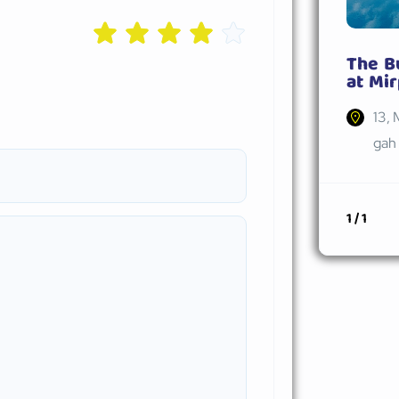
The B
at Mir
13, 
gah 
1 / 1