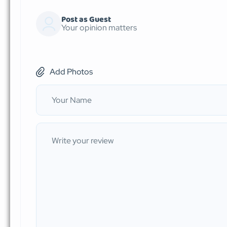
Post as Guest
Your opinion matters
Add Photos