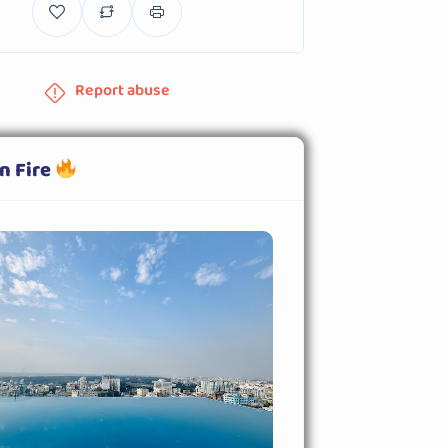
Report abuse
n Fire