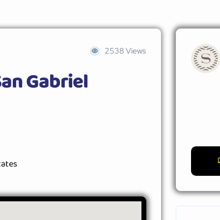
2538 Views
an Gabriel
tates