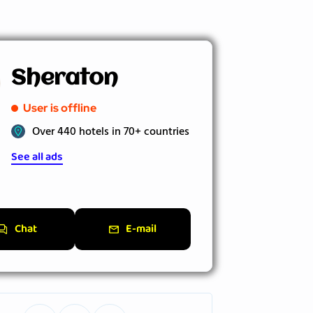
Sheraton
User is offline
Over 440 hotels in 70+ countries
See all ads
Chat
E-mail