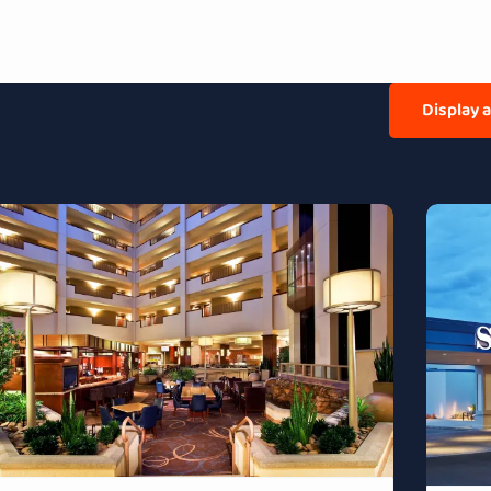
Display 