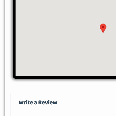
Write a Review