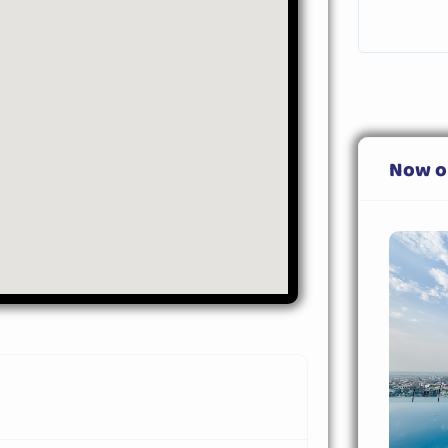
Now o