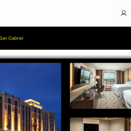
San Gabriel