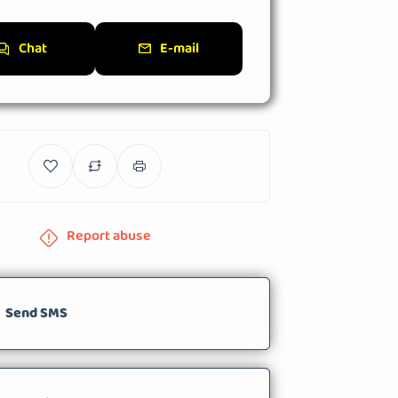
Chat
E-mail
Report abuse
Send SMS