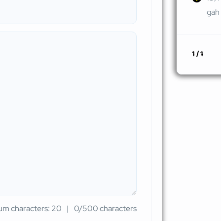
gah 
1 / 1
m characters: 20
0/500 characters