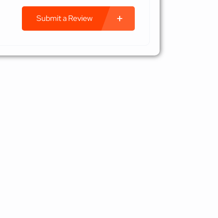
Submit a Review