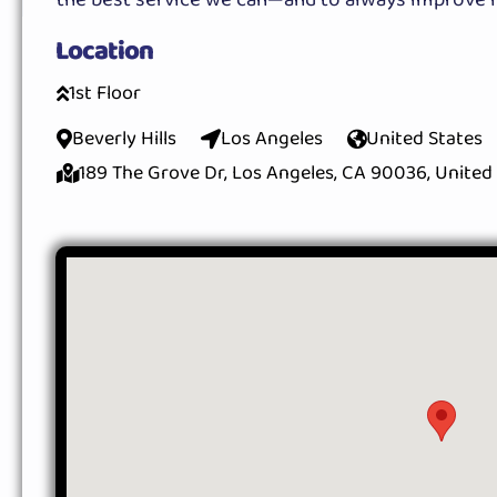
Location
1st Floor
Beverly Hills
Los Angeles
United States
189 The Grove Dr, Los Angeles, CA 90036, United