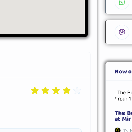
Now o
The B
at Mir
13, 