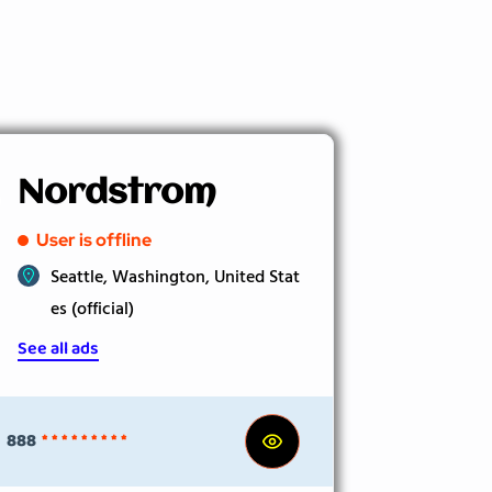
Nordstrom
User is offline
Seattle, Washington, United Stat
es (official)
See all ads
888
* * * * * * * * *