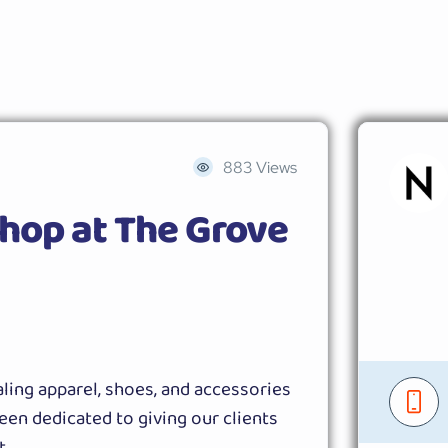
883 Views
hop at The Grove
ling apparel, shoes, and accessories
een dedicated to giving our clients
t.