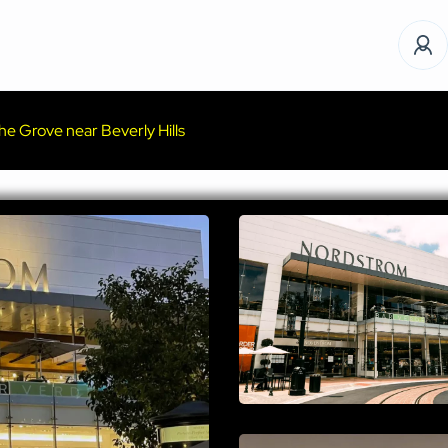
e Grove near Beverly Hills