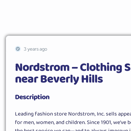
3 years ago
Nordstrom – Clothing S
near Beverly Hills
Description
Leading fashion store Nordstrom, Inc. sells appea
for men, women, and children. Since 1901, we’ve b
the best service we can—and to always improve i