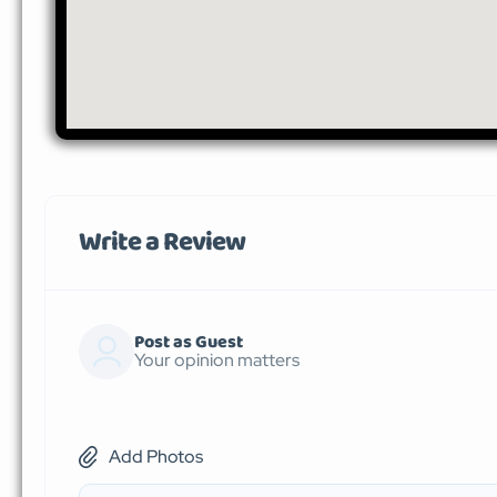
Write a Review
Post as Guest
Your opinion matters
Add Photos