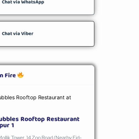
Chat via WhatsApp
Chat via Viber
n Fire
ubbles Rooftop Restaurant
pur 1
Mollik Tower, 14 Zoo Road (Nearby Eid-