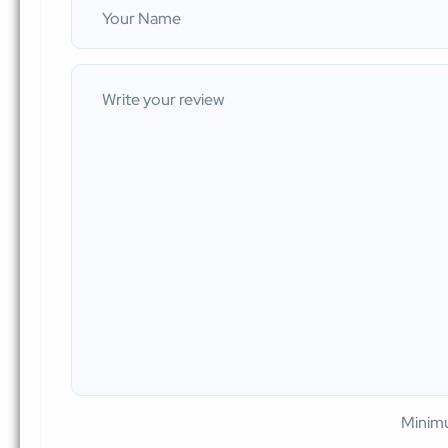
Minimu