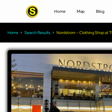
Home
Map
Blog
Home
Search Results
Nordstrom – Clothing Shop at Th