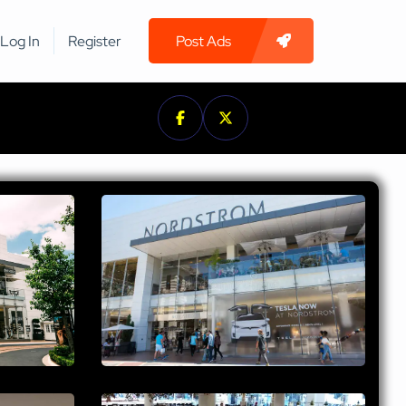
Log In
Register
Post Ads