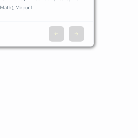
Math), Mirpur 1