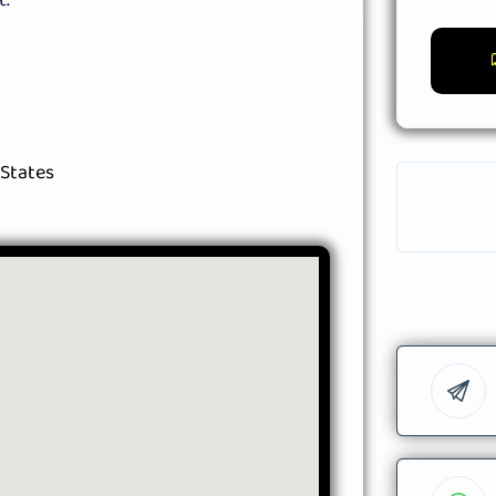
 States