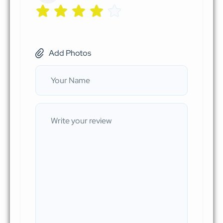
Add Photos