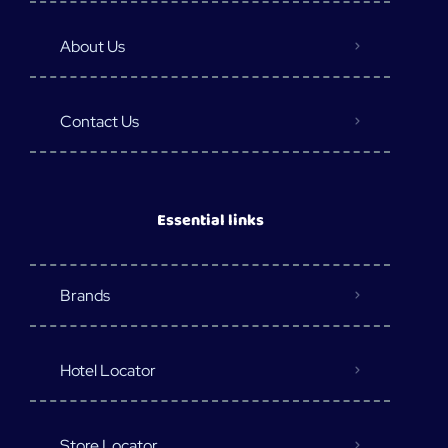
About Us
Contact Us
Essential links
Brands
Hotel Locator
Store Locator