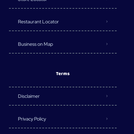
Restaurant Locator
Business on Map
Terms
Disclaimer
Privacy Policy