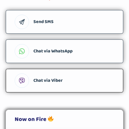
Send SMS
Chat via WhatsApp
Chat via Viber
Now on Fire