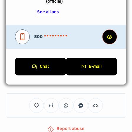
(official)
See all ads
800
* * * * * * * * *
Chat
E-mail
Report abuse