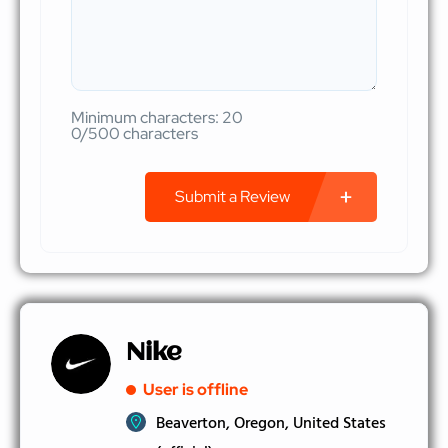
Minimum characters: 20
0/500 characters
Submit a Review
Nike
User is offline
Beaverton, Oregon, United States