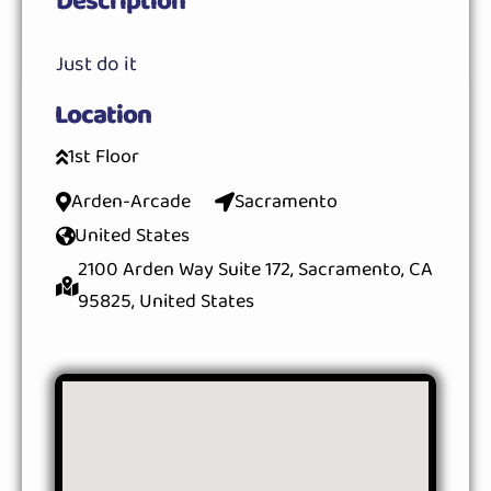
Description
Just do it
Location
1st Floor
Arden-Arcade
Sacramento
United States
2100 Arden Way Suite 172, Sacramento, CA
95825, United States