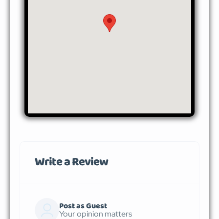
Write a Review
Post as Guest
Your opinion matters