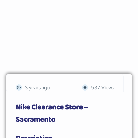
3 years ago
582 Views
Nike Clearance Store –
Sacramento