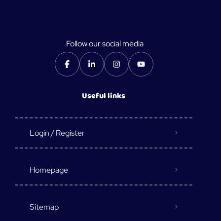
Follow our social media
Useful links
Login / Register
Homepage
Sitemap