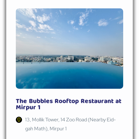
The Bubbles Rooftop Restaurant at
Mirpur 1
13, Mollik Tower, 14 Zoo Road (Nearby Eid-
gah Math), Mirpur 1