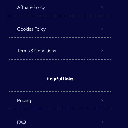
Affiliate Policy
Cookies Policy
Terms & Conditions
Helpful links
Pricing
FAQ