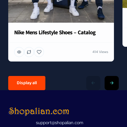
Nike Mens Lifestyle Shoes – Catalog
414 Views
Display all
support@shopalian.com