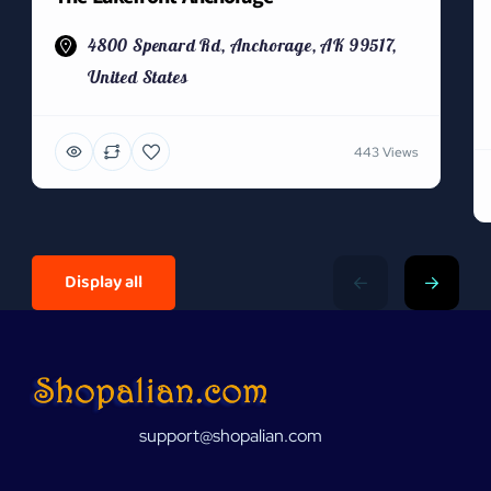
4800 Spenard Rd, Anchorage, AK 99517,
United States
443 Views
Display all
support@shopalian.com