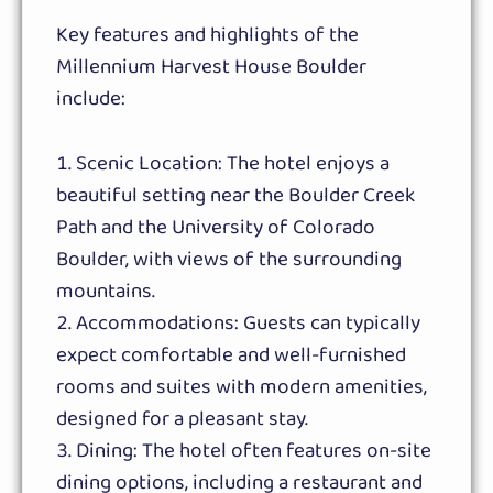
Key features and highlights of the
Millennium Harvest House Boulder
include:
Scenic Location: The hotel enjoys a
beautiful setting near the Boulder Creek
Path and the University of Colorado
Boulder, with views of the surrounding
mountains.
Accommodations: Guests can typically
expect comfortable and well-furnished
rooms and suites with modern amenities,
designed for a pleasant stay.
Dining: The hotel often features on-site
dining options, including a restaurant and