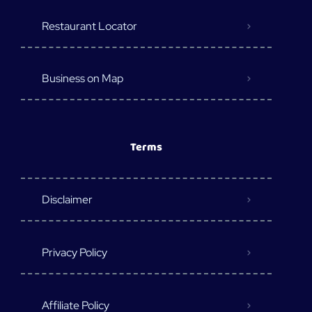
Restaurant Locator
Business on Map
Terms
Disclaimer
Privacy Policy
Affiliate Policy