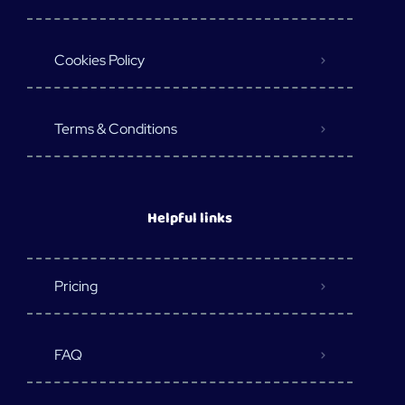
Cookies Policy
Terms & Conditions
Helpful links
Pricing
FAQ