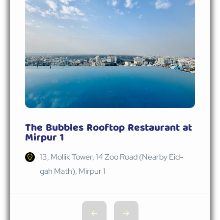
The Bubbles Rooftop Restaurant at
Mirpur 1
13, Mollik Tower, 14 Zoo Road (Nearby Eid-
gah Math), Mirpur 1