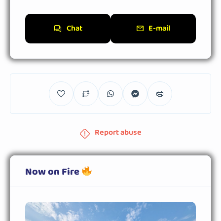
Chat
E-mail
Report abuse
Now on Fire