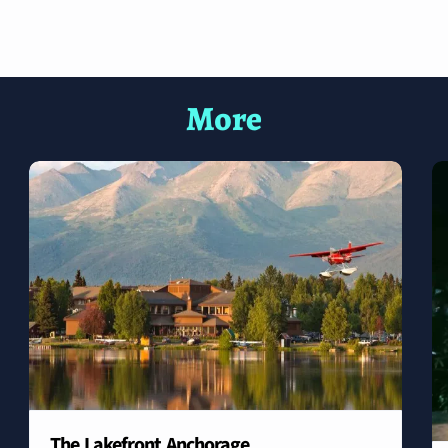
More
The Lakefront Anchorage