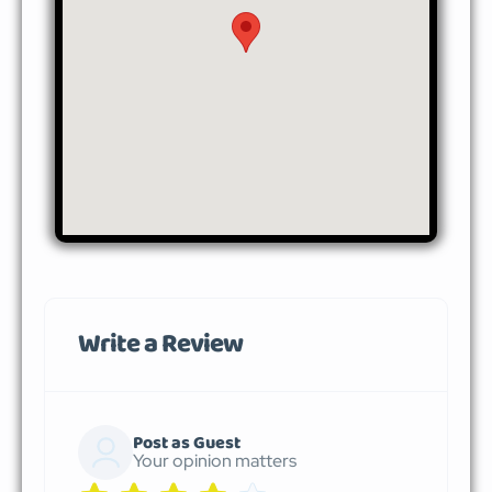
Write a Review
Post as Guest
Your opinion matters