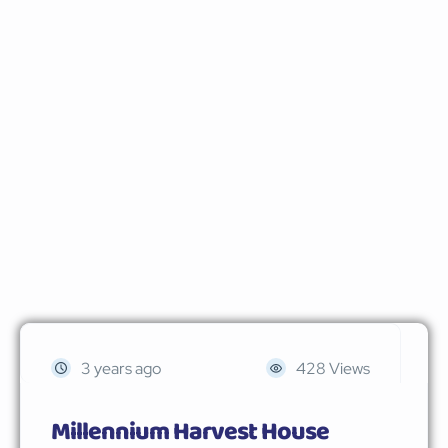
3 years ago
428 Views
Millennium Harvest House