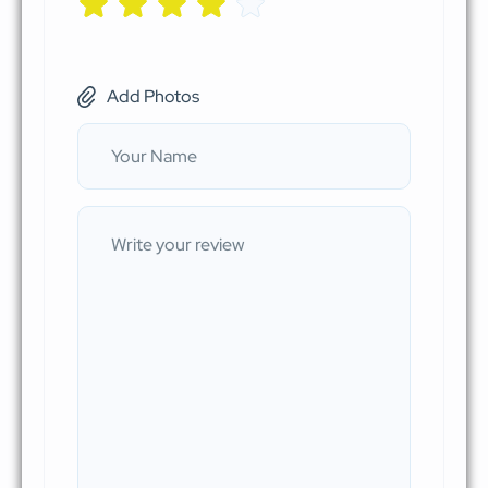
Add Photos