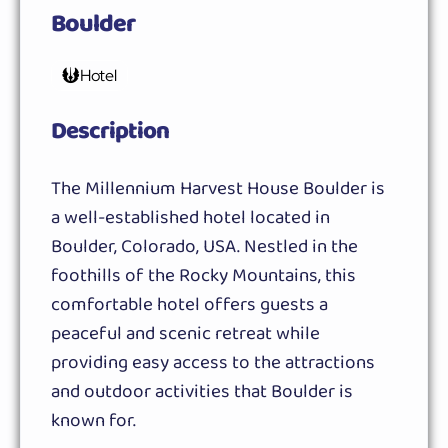
Boulder
Hotel
Description
The Millennium Harvest House Boulder is
a well-established hotel located in
Boulder, Colorado, USA. Nestled in the
foothills of the Rocky Mountains, this
comfortable hotel offers guests a
peaceful and scenic retreat while
providing easy access to the attractions
and outdoor activities that Boulder is
known for.