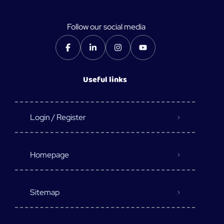
Follow our social media
Useful links
Login / Register
Homepage
Sitemap