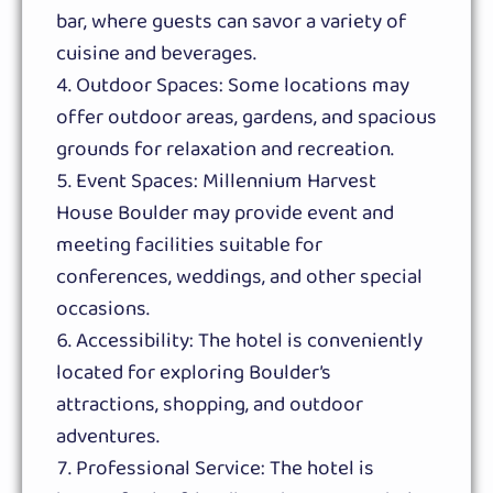
bar, where guests can savor a variety of
cuisine and beverages.
Outdoor Spaces: Some locations may
offer outdoor areas, gardens, and spacious
grounds for relaxation and recreation.
Event Spaces: Millennium Harvest
House Boulder may provide event and
meeting facilities suitable for
conferences, weddings, and other special
occasions.
Accessibility: The hotel is conveniently
located for exploring Boulder’s
attractions, shopping, and outdoor
adventures.
Professional Service: The hotel is