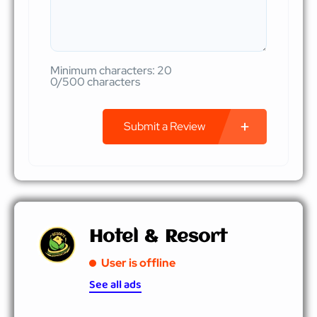
Minimum characters: 20
0/500 characters
Submit a Review
Hotel & Resort
User is offline
See all ads