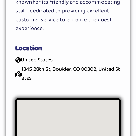
known for its friendly and accommodating
staff, dedicated to providing excellent
customer service to enhance the guest
experience.
Location
United States
1345 28th St, Boulder, CO 80302, United St
ates