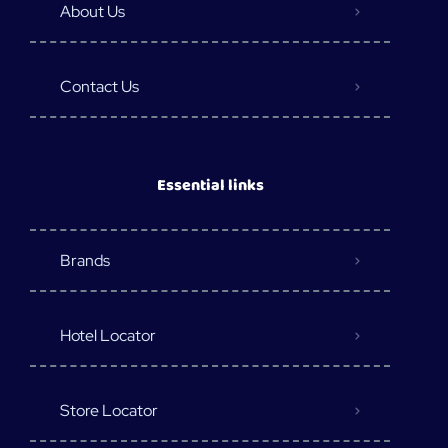
About Us
Contact Us
Essential links
Brands
Hotel Locator
Store Locator