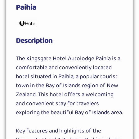
Paihia
Hotel
Description
The Kingsgate Hotel Autolodge Paihia is a
comfortable and conveniently located
hotel situated in Paihia, a popular tourist
town in the Bay of Islands region of New
Zealand. This hotel offers a welcoming
and convenient stay for travelers
exploring the beautiful Bay of Islands area.
Key features and highlights of the