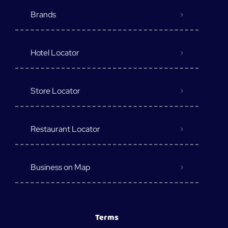
Brands
Hotel Locator
Store Locator
Restaurant Locator
Business on Map
Terms