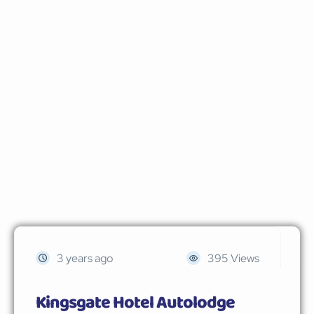
3 years ago
395 Views
Kingsgate Hotel Autolodge