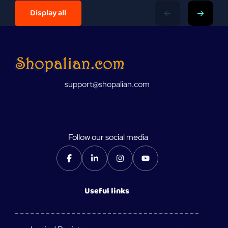
Display all
support@shopalian.com
Follow our social media
Useful links