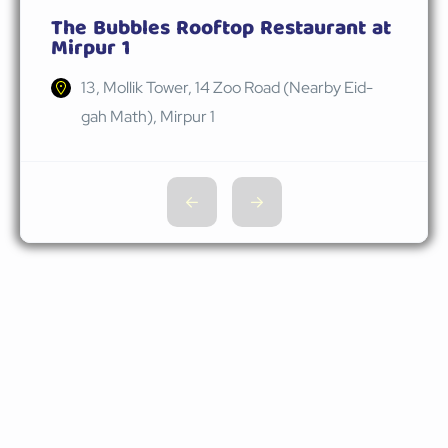
The Bubbles Rooftop Restaurant at
Mirpur 1
13, Mollik Tower, 14 Zoo Road (Nearby Eid-
gah Math), Mirpur 1