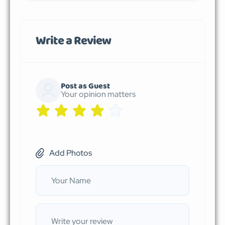
Write a Review
Post as Guest
Your opinion matters
Add Photos