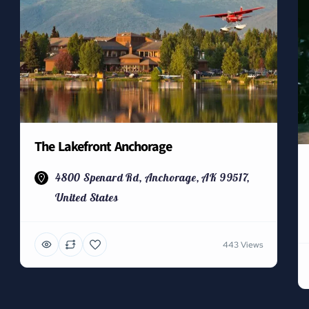
The Lakefront Anchorage
4800 Spenard Rd, Anchorage, AK 99517,
United States
443 Views