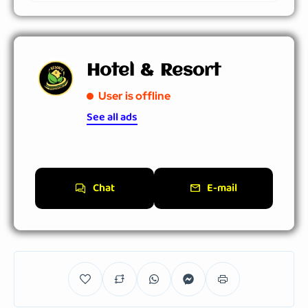
Hotel & Resort
User is offline
See all ads
Chat
E-mail