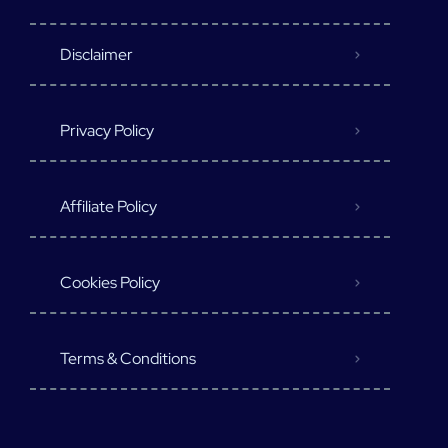
Disclaimer
Privacy Policy
Affiliate Policy
Cookies Policy
Terms & Conditions