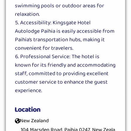
swimming pools or outdoor areas for
relaxation.
Accessibility: Kingsgate Hotel
Autolodge Paihia is easily accessible from
Paihia’s transportation hubs, making it
convenient for travelers.
Professional Service: The hotel is
known for its friendly and accommodating
staff, committed to providing excellent
customer service to enhance the guest
experience.
Location
New Zealand
104 Marsden Road, Paihia 0247, New Zeala