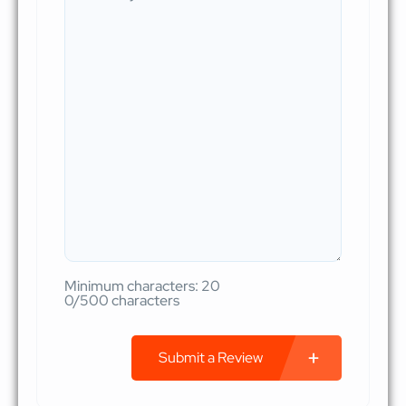
Minimum characters: 20
0/500 characters
Submit a Review