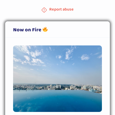
Report abuse
Now on Fire