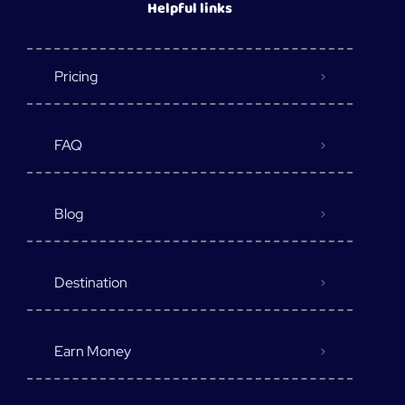
Helpful links
Pricing
FAQ
Blog
Destination
Earn Money