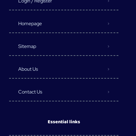
Login / Register
Homepage
Sitemap
About Us
Contact Us
Essential links