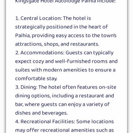
Kingsgate Hotel Autolodge Paihia include:
Central Location: The hotel is
strategically positioned in the heart of
Paihia, providing easy access to the town’s
attractions, shops, and restaurants.
Accommodations: Guests can typically
expect cozy and well-furnished rooms and
suites with modern amenities to ensure a
comfortable stay.
Dining: The hotel often features on-site
dining options, including a restaurant and
bar, where guests can enjoy a variety of
dishes and beverages.
Recreational Facilities: Some locations
may offer recreational amenities such as