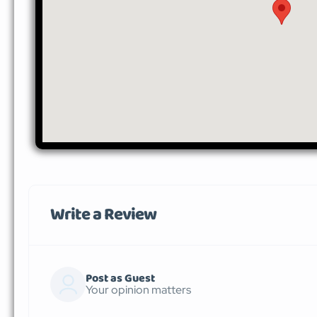
Write a Review
Post as Guest
Your opinion matters