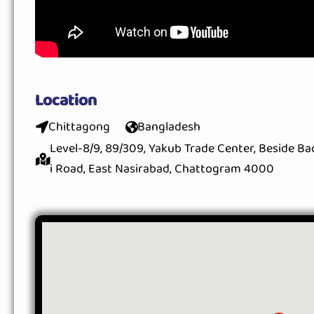
Location
Chittagong
Bangladesh
Level-8/9, 89/309, Yakub Trade Center, Beside B
i Road, East Nasirabad, Chattogram 4000