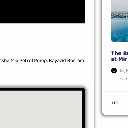
The B
at Mir
adsha Mia Petrol Pump, Bayazid Bostam
13, 
gah 
1 / 1