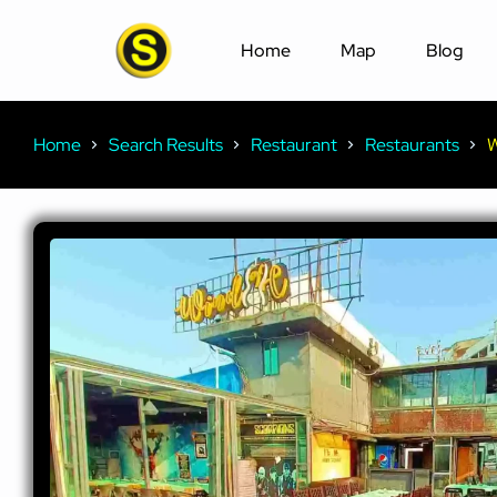
Home
Map
Blog
Home
Search Results
Restaurant
Restaurants
W