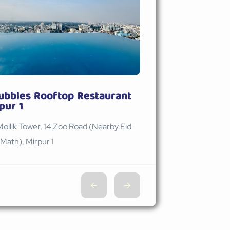
ubbles Rooftop Restaurant
pur 1
Mollik Tower, 14 Zoo Road (Nearby Eid-
Math), Mirpur 1