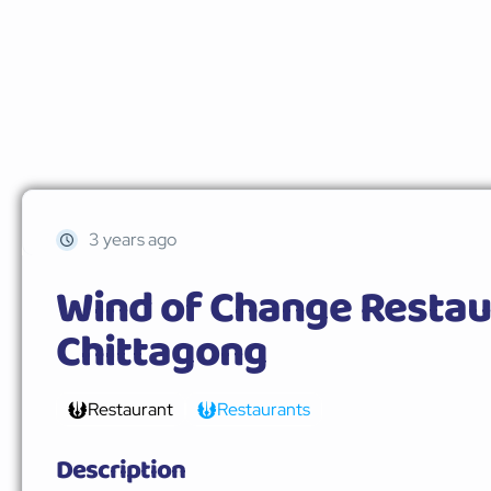
3 years ago
Wind of Change Restau
Chittagong
Restaurant
Restaurants
Description