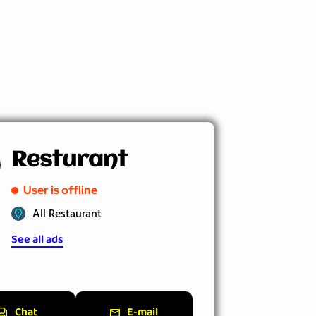
Resturant
User is offline
All Restaurant
See all ads
Chat
E-mail