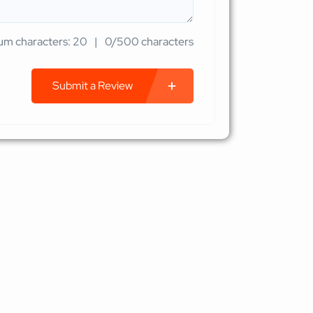
m characters: 20
0/500 characters
Submit a Review