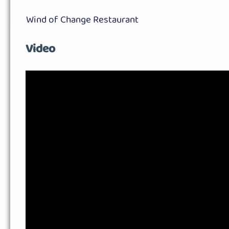
Wind of Change Restaurant
Video