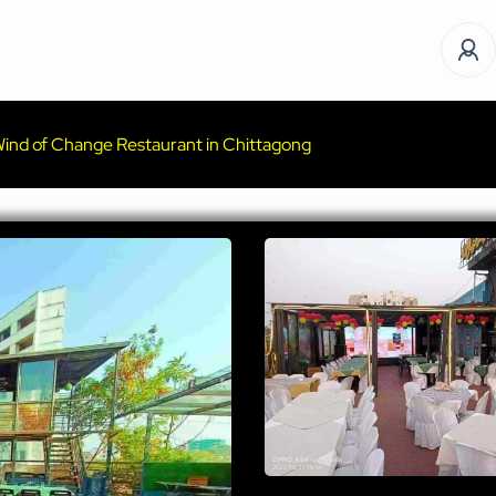
ind of Change Restaurant in Chittagong