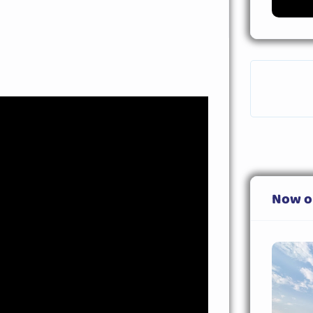
Now o