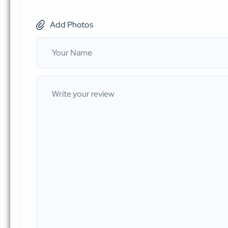
Add Photos