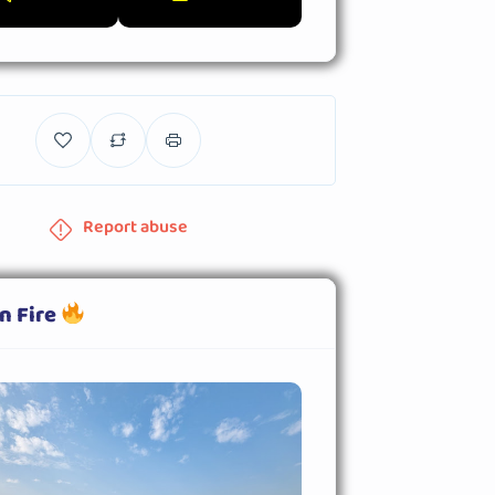
Report abuse
n Fire