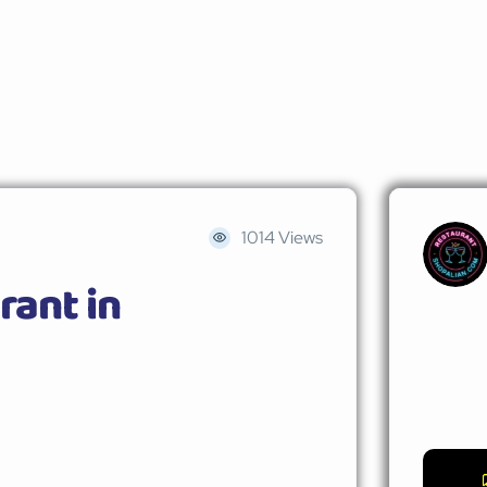
1014 Views
rant in