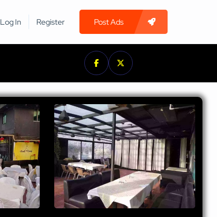
Log In
Register
Post Ads