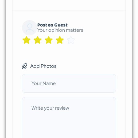
Post as Guest
Your opinion matters
Add Photos