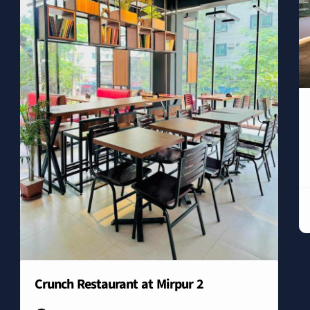
Crunch Restaurant at Mirpur 2