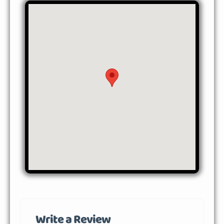
Write a Review