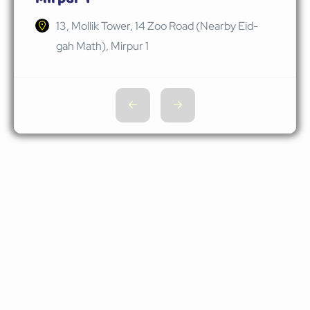
13, Mollik Tower, 14 Zoo Road (Nearby Eid-
gah Math), Mirpur 1