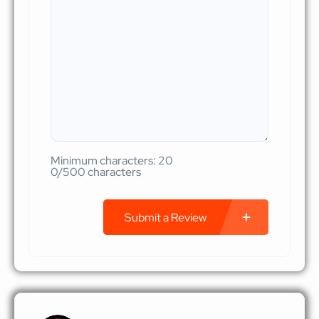
Minimum characters: 20
0/500 characters
Submit a Review