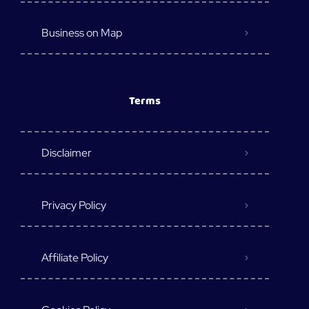
Business on Map
Terms
Disclaimer
Privacy Policy
Affiliate Policy