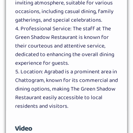
inviting atmosphere, suitable for various
occasions, including casual dining, family
gatherings, and special celebrations.
Professional Service: The staff at The
Green Shadow Restaurant is known for
their courteous and attentive service,
dedicated to enhancing the overall dining
experience for guests.
Location: Agrabad is a prominent area in
Chattogram, known for its commercial and
dining options, making The Green Shadow
Restaurant easily accessible to local
residents and visitors.
Video