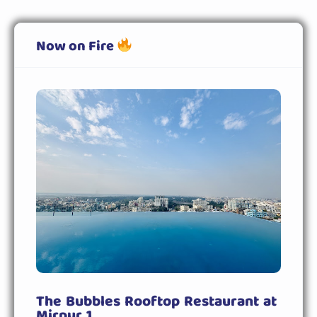
Now on Fire
The Bubbles Rooftop Restaurant at
Mirpur 1