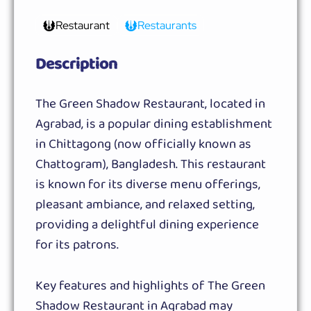
Restaurant
Restaurants
Description
The Green Shadow Restaurant, located in
Agrabad, is a popular dining establishment
in Chittagong (now officially known as
Chattogram), Bangladesh. This restaurant
is known for its diverse menu offerings,
pleasant ambiance, and relaxed setting,
providing a delightful dining experience
for its patrons.
Key features and highlights of The Green
Shadow Restaurant in Agrabad may