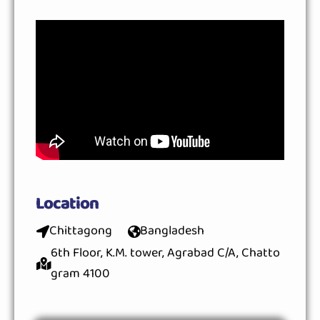
Location
Chittagong
Bangladesh
6th Floor, K.M. tower, Agrabad C/A, Chatto
gram 4100