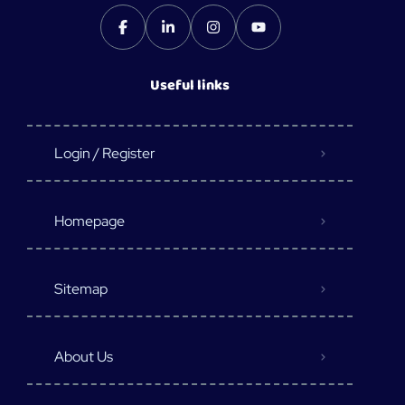
Useful links
Login / Register
Homepage
Sitemap
About Us