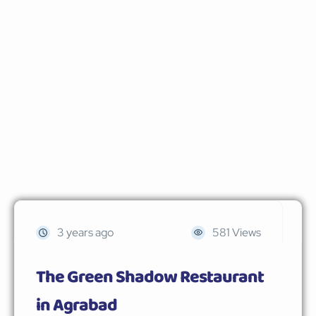
3 years ago
581 Views
The Green Shadow Restaurant
in Agrabad