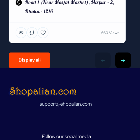
Road 1 (Near Mosjid Market), Mirpur - 2,
Dhaka - 1216
660 Views
Display all
support@shopalian.com
Follow our social media