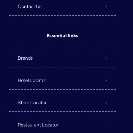
Contact Us
Essential links
Brands
Hotel Locator
Store Locator
Restaurant Locator