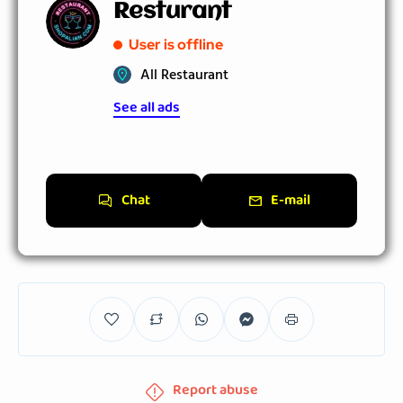
Resturant
User is offline
All Restaurant
See all ads
Chat
E-mail
Report abuse