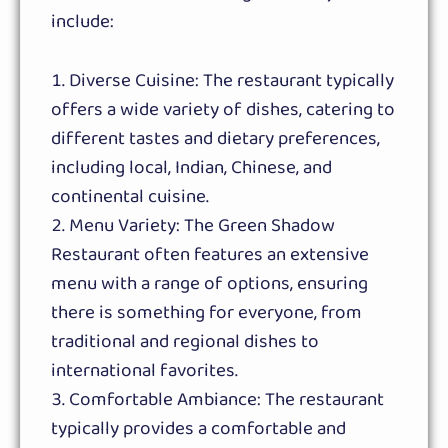
include:
Diverse Cuisine: The restaurant typically
offers a wide variety of dishes, catering to
different tastes and dietary preferences,
including local, Indian, Chinese, and
continental cuisine.
Menu Variety: The Green Shadow
Restaurant often features an extensive
menu with a range of options, ensuring
there is something for everyone, from
traditional and regional dishes to
international favorites.
Comfortable Ambiance: The restaurant
typically provides a comfortable and