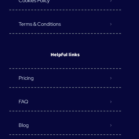
Cookies Policy
Terms & Conditions
Helpful links
Pricing
FAQ
Blog