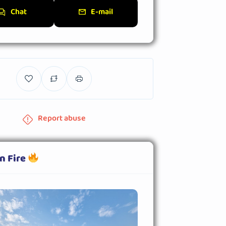
Chat
E-mail
Report abuse
n Fire