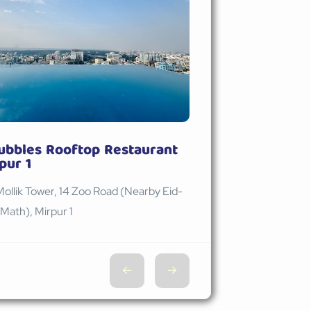
ubbles Rooftop Restaurant
pur 1
Mollik Tower, 14 Zoo Road (Nearby Eid-
Math), Mirpur 1