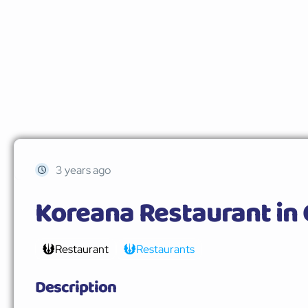
3 years ago
Koreana Restaurant in
Restaurant
Restaurants
Description