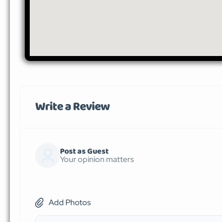
Write a Review
Post as Guest
Your opinion matters
Add Photos