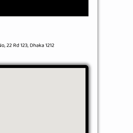
o, 22 Rd 123, Dhaka 1212