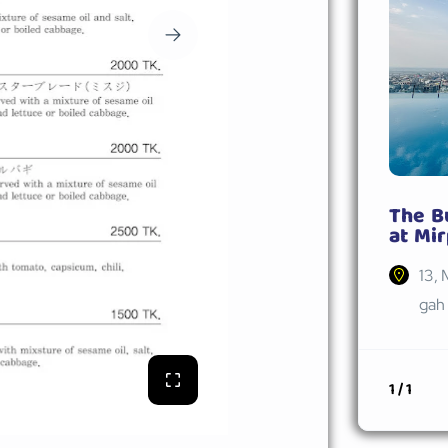
The B
at Mir
13, 
gah 
1 / 1