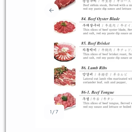
1 / 7