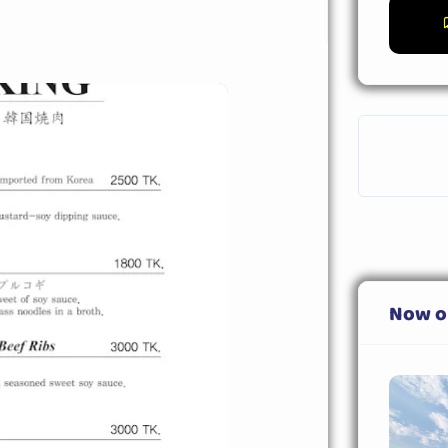
Now o