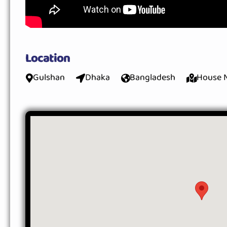
Location
Gulshan
Dhaka
Bangladesh
House N