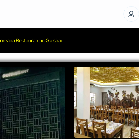
oreana Restaurant in Gulshan