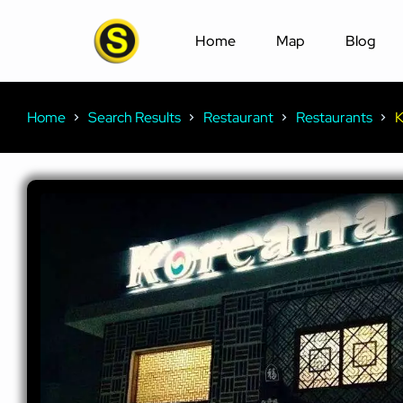
Home
Map
Blog
Home
Search Results
Restaurant
Restaurants
K