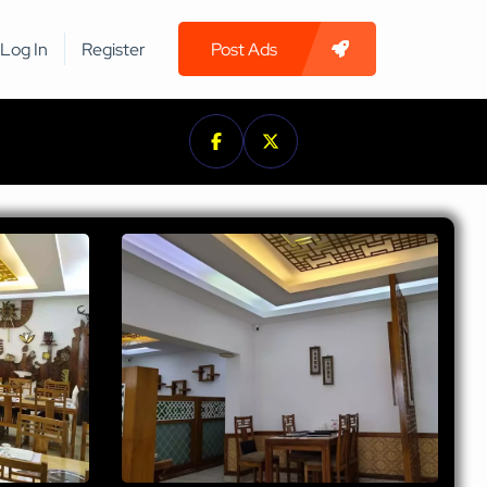
Log In
Register
Post Ads