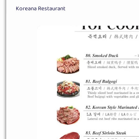
Koreana Restaurant