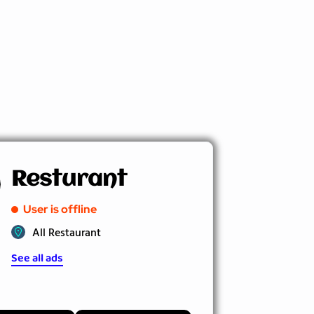
Resturant
User is offline
All Restaurant
See all ads