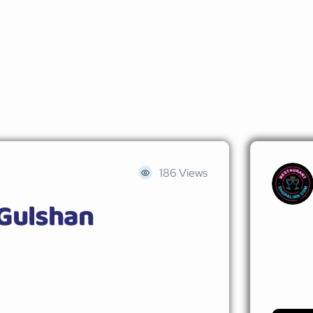
186 Views
 Gulshan